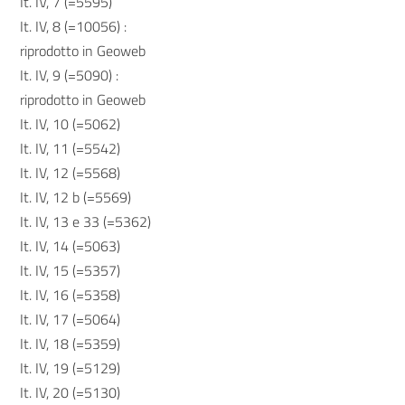
It. IV, 7 (=5595)
It. IV, 8 (=10056) :
riprodotto in Geoweb
It. IV, 9 (=5090) :
riprodotto in Geoweb
It. IV, 10 (=5062)
It. IV, 11 (=5542)
It. IV, 12 (=5568)
It. IV, 12 b (=5569)
It. IV, 13 e 33 (=5362)
It. IV, 14 (=5063)
It. IV, 15 (=5357)
It. IV, 16 (=5358)
It. IV, 17 (=5064)
It. IV, 18 (=5359)
It. IV, 19 (=5129)
It. IV, 20 (=5130)