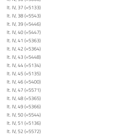
It. IV, 37 (=5133)
It. IV, 38 (=5543)
It. IV, 39 (=5446)
It. IV, 40 (=5447)
It. IV, 41 (=5363)
It. IV, 42 (=5364)
It. IV, 43 (=5448)
It. IV, 44 (=5134)
It. IV, 45 (=5135)
It. IV, 46 (=5400)
It. IV, 47 (=5571)
It. IV, 48 (=5365)
It. IV, 49 (=5366)
It. IV, 50 (=5544)
It. IV, 51 (=5136)
It. IV, 52 (=5572)