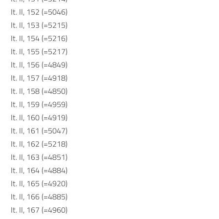
It. II, 152 (=5046)
It. II, 153 (=5215)
It. II, 154 (=5216)
It. II, 155 (=5217)
It. II, 156 (=4849)
It. II, 157 (=4918)
It. II, 158 (=4850)
It. II, 159 (=4959)
It. II, 160 (=4919)
It. II, 161 (=5047)
It. II, 162 (=5218)
It. II, 163 (=4851)
It. II, 164 (=4884)
It. II, 165 (=4920)
It. II, 166 (=4885)
It. II, 167 (=4960)