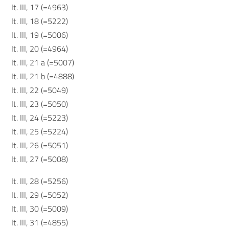
It. III, 17 (=4963)
It. III, 18 (=5222)
It. III, 19 (=5006)
It. III, 20 (=4964)
It. III, 21 a (=5007)
It. III, 21 b (=4888)
It. III, 22 (=5049)
It. III, 23 (=5050)
It. III, 24 (=5223)
It. III, 25 (=5224)
It. III, 26 (=5051)
It. III, 27 (=5008)
It. III, 28 (=5256)
It. III, 29 (=5052)
It. III, 30 (=5009)
It. III, 31 (=4855)