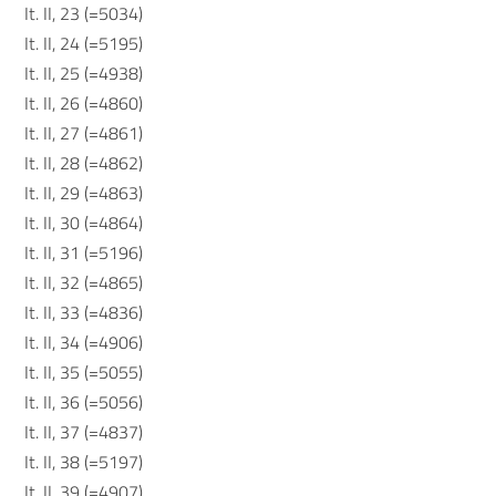
It. II, 23 (=5034)
It. II, 24 (=5195)
It. II, 25 (=4938)
It. II, 26 (=4860)
It. II, 27 (=4861)
It. II, 28 (=4862)
It. II, 29 (=4863)
It. II, 30 (=4864)
It. II, 31 (=5196)
It. II, 32 (=4865)
It. II, 33 (=4836)
It. II, 34 (=4906)
It. II, 35 (=5055)
It. II, 36 (=5056)
It. II, 37 (=4837)
It. II, 38 (=5197)
It. II, 39 (=4907)