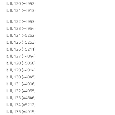
It. II, 120 (=4952)
It. II, 121 (=4913)
It. II, 122 (=4953)
It. II, 123 (=4954)
It. II, 124 (=5252)
It. II, 125 (=5253)
It. II, 126 (=5211)
It. II, 127 (=4844)
It. II, 128 (=5060)
It. II, 129 (=4914)
It. II, 130 (=4845)
It. II, 131 (=4996)
It. II, 132 (=4955)
It. II, 133 (=4846)
It. II, 134 (=5212)
It. II, 135 (=4915)