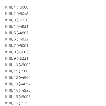
It. III, 1 (=5000)
It. III, 2 (=5048)
It. III, 3 (=5220)
It. III, 4 (=4921)
It. III, 5 (=4887)
It. III, 6 (=4922)
It. III, 7 (=5001)
It. III, 8 (=5002)
It. III, 9 (=5221)
It. III, 10 (=5003)
It. III, 11 (=5004)
It. III, 12 (=4962)
It. III, 13 (=4854)
It. III, 14 (=4923)
It. III, 15 (=5005)
It. III, 16 (=5255)