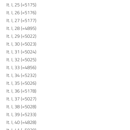
It. I, 25 (=5175)
It. I, 26 (=5176)
It. I, 27 (=5177)
It. I, 28 (=4895)
It. I, 29 (=5022)
It. I, 30 (=5023)
It. I, 31 (=5024)
It. I, 32 (=5025)
It. I, 33 (=4856)
It. I, 34 (=5232)
It. I, 35 (=5026)
It. I, 36 (=5178)
It. I, 37 (=5027)
It. I, 38 (=5028)
It. I, 39 (=5233)
It. I, 40 (=4828)