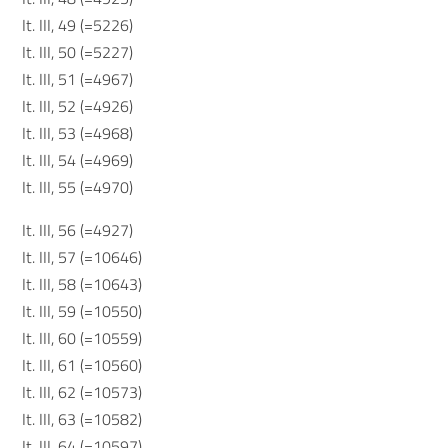
It. III, 49 (=5226)
It. III, 50 (=5227)
It. III, 51 (=4967)
It. III, 52 (=4926)
It. III, 53 (=4968)
It. III, 54 (=4969)
It. III, 55 (=4970)
It. III, 56 (=4927)
It. III, 57 (=10646)
It. III, 58 (=10643)
It. III, 59 (=10550)
It. III, 60 (=10559)
It. III, 61 (=10560)
It. III, 62 (=10573)
It. III, 63 (=10582)
It. III, 64 (=10597)