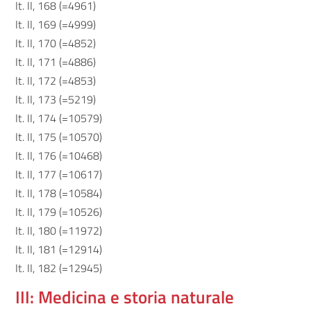
It. II, 168 (=4961)
It. II, 169 (=4999)
It. II, 170 (=4852)
It. II, 171 (=4886)
It. II, 172 (=4853)
It. II, 173 (=5219)
It. II, 174 (=10579)
It. II, 175 (=10570)
It. II, 176 (=10468)
It. II, 177 (=10617)
It. II, 178 (=10584)
It. II, 179 (=10526)
It. II, 180 (=11972)
It. II, 181 (=12914)
It. II, 182 (=12945)
III: Medicina e storia naturale