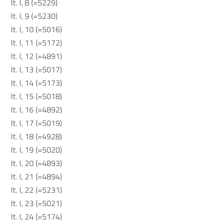
It. I, 8 (=5229)
It. I, 9 (=5230)
It. I, 10 (=5016)
It. I, 11 (=5172)
It. I, 12 (=4891)
It. I, 13 (=5017)
It. I, 14 (=5173)
It. I, 15 (=5018)
It. I, 16 (=4892)
It. I, 17 (=5019)
It. I, 18 (=4928)
It. I, 19 (=5020)
It. I, 20 (=4893)
It. I, 21 (=4894)
It. I, 22 (=5231)
It. I, 23 (=5021)
It. I, 24 (=5174)