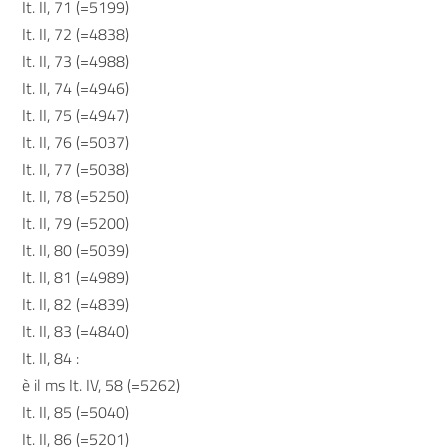
It. II, 71 (=5199)
It. II, 72 (=4838)
It. II, 73 (=4988)
It. II, 74 (=4946)
It. II, 75 (=4947)
It. II, 76 (=5037)
It. II, 77 (=5038)
It. II, 78 (=5250)
It. II, 79 (=5200)
It. II, 80 (=5039)
It. II, 81 (=4989)
It. II, 82 (=4839)
It. II, 83 (=4840)
It. II, 84 :
è il ms It. IV, 58 (=5262)
It. II, 85 (=5040)
It. II, 86 (=5201)