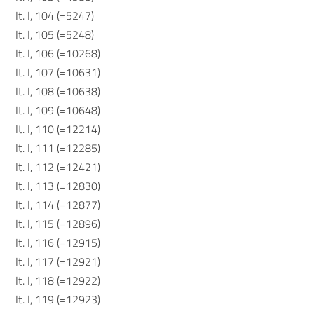
It. I, 104 (=5247)
It. I, 105 (=5248)
It. I, 106 (=10268)
It. I, 107 (=10631)
It. I, 108 (=10638)
It. I, 109 (=10648)
It. I, 110 (=12214)
It. I, 111 (=12285)
It. I, 112 (=12421)
It. I, 113 (=12830)
It. I, 114 (=12877)
It. I, 115 (=12896)
It. I, 116 (=12915)
It. I, 117 (=12921)
It. I, 118 (=12922)
It. I, 119 (=12923)