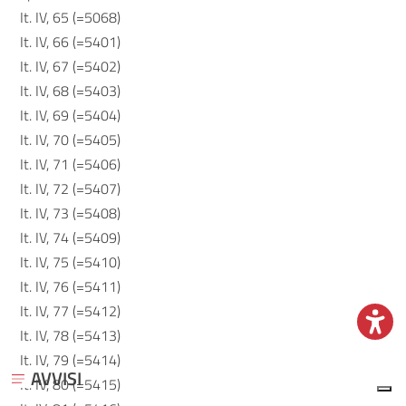
It. IV, 65 (=5068)
It. IV, 66 (=5401)
It. IV, 67 (=5402)
It. IV, 68 (=5403)
It. IV, 69 (=5404)
It. IV, 70 (=5405)
It. IV, 71 (=5406)
It. IV, 72 (=5407)
It. IV, 73 (=5408)
It. IV, 74 (=5409)
It. IV, 75 (=5410)
It. IV, 76 (=5411)
It. IV, 77 (=5412)
It. IV, 78 (=5413)
It. IV, 79 (=5414)
AVVISI
It. IV, 80 (=5415)