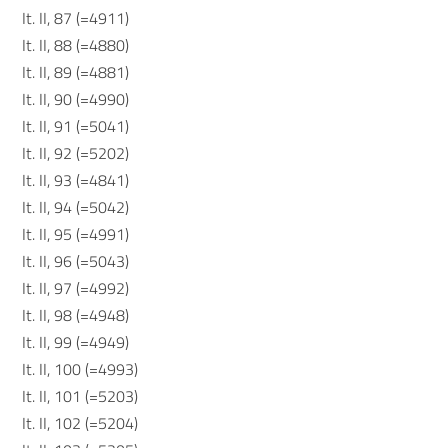
It. II, 87 (=4911)
It. II, 88 (=4880)
It. II, 89 (=4881)
It. II, 90 (=4990)
It. II, 91 (=5041)
It. II, 92 (=5202)
It. II, 93 (=4841)
It. II, 94 (=5042)
It. II, 95 (=4991)
It. II, 96 (=5043)
It. II, 97 (=4992)
It. II, 98 (=4948)
It. II, 99 (=4949)
It. II, 100 (=4993)
It. II, 101 (=5203)
It. II, 102 (=5204)