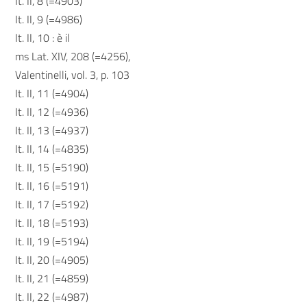
It. II, 8 (=4903)
It. II, 9 (=4986)
It. II, 10 : è il
ms Lat. XIV, 208 (=4256),
Valentinelli, vol. 3, p. 103
It. II, 11 (=4904)
It. II, 12 (=4936)
It. II, 13 (=4937)
It. II, 14 (=4835)
It. II, 15 (=5190)
It. II, 16 (=5191)
It. II, 17 (=5192)
It. II, 18 (=5193)
It. II, 19 (=5194)
It. II, 20 (=4905)
It. II, 21 (=4859)
It. II, 22 (=4987)