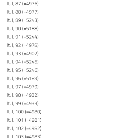
It. I, 87 (=4976)
It. I, 88 (=4977)
It. I, 89 (=5243)
It. I, 90 (=5188)
It. I, 91 (=5244)
It. I, 92 (=4978)
It. I, 93 (=4902)
It. I, 94 (=5245)
It. I, 95 (=5246)
It. I, 96 (=5189)
It. I, 97 (=4979)
It. I, 98 (=4932)
It. I, 99 (=4933)
It. I, 100 (=4980)
It. I, 101 (=4981)
It. I, 102 (=4982)
It. I, 103 (=4983)