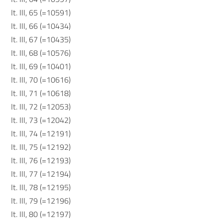
It. III, 65 (=10591)
It. III, 66 (=10434)
It. III, 67 (=10435)
It. III, 68 (=10576)
It. III, 69 (=10401)
It. III, 70 (=10616)
It. III, 71 (=10618)
It. III, 72 (=12053)
It. III, 73 (=12042)
It. III, 74 (=12191)
It. III, 75 (=12192)
It. III, 76 (=12193)
It. III, 77 (=12194)
It. III, 78 (=12195)
It. III, 79 (=12196)
It. III, 80 (=12197)