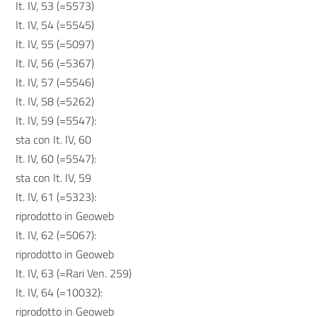
It. IV, 53 (=5573)
It. IV, 54 (=5545)
It. IV, 55 (=5097)
It. IV, 56 (=5367)
It. IV, 57 (=5546)
It. IV, 58 (=5262)
It. IV, 59 (=5547):
sta con It. IV, 60
It. IV, 60 (=5547):
sta con It. IV, 59
It. IV, 61 (=5323):
riprodotto in Geoweb
It. IV, 62 (=5067):
riprodotto in Geoweb
It. IV, 63 (=Rari Ven. 259)
It. IV, 64 (=10032):
riprodotto in Geoweb