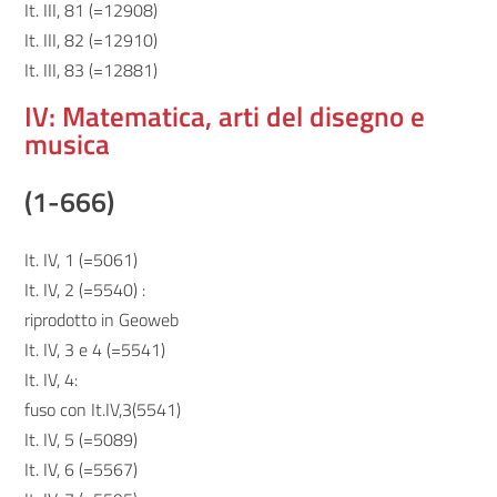
It. III, 81 (=12908)
It. III, 82 (=12910)
It. III, 83 (=12881)
IV: Matematica, arti del disegno e
musica
(1-666)
It. IV, 1 (=5061)
It. IV, 2 (=5540) :
riprodotto in Geoweb
It. IV, 3 e 4 (=5541)
It. IV, 4:
fuso con It.IV,3(5541)
It. IV, 5 (=5089)
It. IV, 6 (=5567)