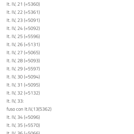
It. IV, 21 (=5360)
It. IV, 22 (=5361)
It. IV, 23 (=5091)
It. IV, 24 (=5092)
It. IV, 25 (=5596)
It. IV, 26 (=5131)
It. IV, 27 (=5065)
It. IV, 28 (=5093)
It. IV, 29 (=5597)
It. IV, 30 (=5094)
It. IV, 31 (=5095)
It. IV, 32 (=5132)
It. IV, 33:
fuso con It.IV,13(5362)
It. IV, 34 (=5096)
It. IV, 35 (=5570)
It. IV, 36 (=5066)