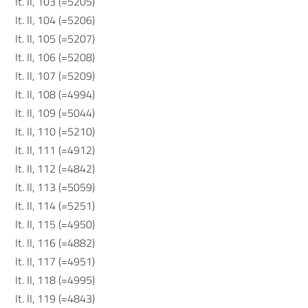
It. II, 103 (=5205)
It. II, 104 (=5206)
It. II, 105 (=5207)
It. II, 106 (=5208)
It. II, 107 (=5209)
It. II, 108 (=4994)
It. II, 109 (=5044)
It. II, 110 (=5210)
It. II, 111 (=4912)
It. II, 112 (=4842)
It. II, 113 (=5059)
It. II, 114 (=5251)
It. II, 115 (=4950)
It. II, 116 (=4882)
It. II, 117 (=4951)
It. II, 118 (=4995)
It. II, 119 (=4843)