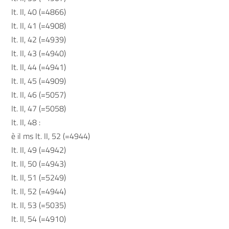
It. II, 40 (=4866)
It. II, 41 (=4908)
It. II, 42 (=4939)
It. II, 43 (=4940)
It. II, 44 (=4941)
It. II, 45 (=4909)
It. II, 46 (=5057)
It. II, 47 (=5058)
It. II, 48 :
è il ms It. II, 52 (=4944)
It. II, 49 (=4942)
It. II, 50 (=4943)
It. II, 51 (=5249)
It. II, 52 (=4944)
It. II, 53 (=5035)
It. II, 54 (=4910)