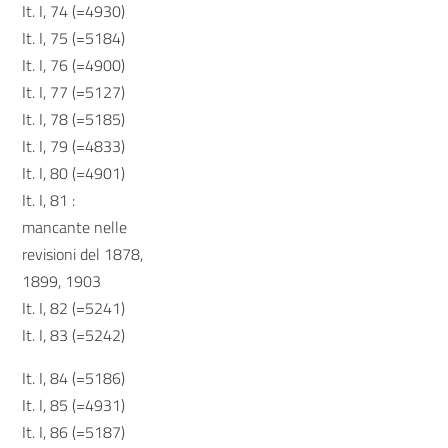
It. I, 74 (=4930)
It. I, 75 (=5184)
It. I, 76 (=4900)
It. I, 77 (=5127)
It. I, 78 (=5185)
It. I, 79 (=4833)
It. I, 80 (=4901)
It. I, 81 :
mancante nelle
revisioni del 1878,
1899, 1903
It. I, 82 (=5241)
It. I, 83 (=5242)
It. I, 84 (=5186)
It. I, 85 (=4931)
It. I, 86 (=5187)