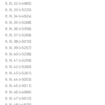
It. III, 32 (=4965)
It. III, 33 (=5225)
It. III, 34 (=4924)
It. III, 35 (=5268)
It. III, 36 (=5356)
It. III, 37 (=5269)
It. III, 38 (=5010)
It. III, 39 (=5257)
It. III, 40 (=5258)
It. III, 41 (=5259)
It. III, 42 (=5260)
It. III, 43 (=5261)
It. III, 44 (=5053)
It. III, 45 (=5011)
It. III, 46 (=4966)
It. III, 47 (=5012)
It. III, 48 (=4925)