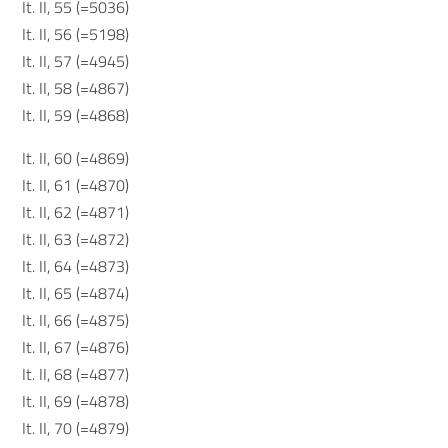
It. II, 55 (=5036)
It. II, 56 (=5198)
It. II, 57 (=4945)
It. II, 58 (=4867)
It. II, 59 (=4868)
It. II, 60 (=4869)
It. II, 61 (=4870)
It. II, 62 (=4871)
It. II, 63 (=4872)
It. II, 64 (=4873)
It. II, 65 (=4874)
It. II, 66 (=4875)
It. II, 67 (=4876)
It. II, 68 (=4877)
It. II, 69 (=4878)
It. II, 70 (=4879)