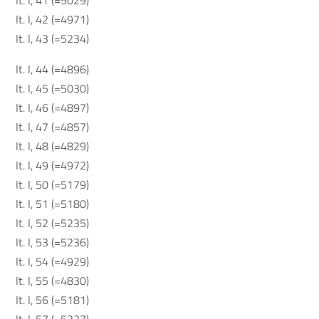
It. I, 41 (=5029)
It. I, 42 (=4971)
It. I, 43 (=5234)
It. I, 44 (=4896)
It. I, 45 (=5030)
It. I, 46 (=4897)
It. I, 47 (=4857)
It. I, 48 (=4829)
It. I, 49 (=4972)
It. I, 50 (=5179)
It. I, 51 (=5180)
It. I, 52 (=5235)
It. I, 53 (=5236)
It. I, 54 (=4929)
It. I, 55 (=4830)
It. I, 56 (=5181)