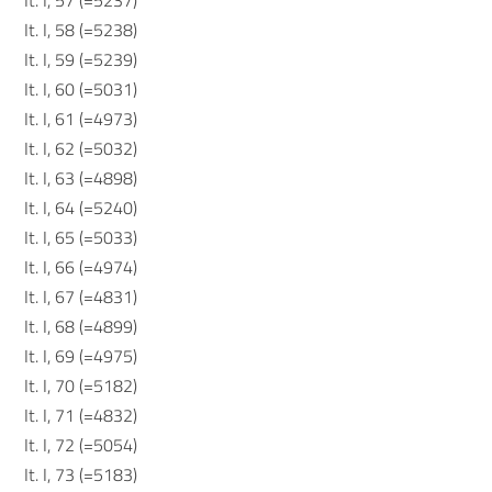
It. I, 57 (=5237)
It. I, 58 (=5238)
It. I, 59 (=5239)
It. I, 60 (=5031)
It. I, 61 (=4973)
It. I, 62 (=5032)
It. I, 63 (=4898)
It. I, 64 (=5240)
It. I, 65 (=5033)
It. I, 66 (=4974)
It. I, 67 (=4831)
It. I, 68 (=4899)
It. I, 69 (=4975)
It. I, 70 (=5182)
It. I, 71 (=4832)
It. I, 72 (=5054)
It. I, 73 (=5183)