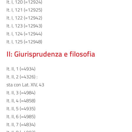
It. I, 120 (=12924)
It. I, 121 (=12925)
It. I, 122 (=12942)
It. I, 123 (=12943)
It. I, 124 (=12944)
It. I, 125 (=12948)
II: Giurisprudenza e filosofia
It. II, 1 (=4934)
It. II, 2 (=4326) :
sta con Lat. XIV, 43
It. II, 3 (=4984)
It. II, 4 (=4858)
It. II, 5 (=4935)
It. II, 6 (=4985)
It. II, 7 (=4834)