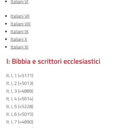
Italiani VI
Italiani VII
Italiani VIII
Italiani IX
Italiani X
Italiani XI
I: Bibbia e scrittori ecclesiastici
It. I, 1 (=5171)
It. I, 2 (=5013)
It. I, 3 (=4889)
It. I, 4 (=5014)
It. I, 5 (=5228)
It. I, 6 (=5015)
It. I, 7 (=4890)