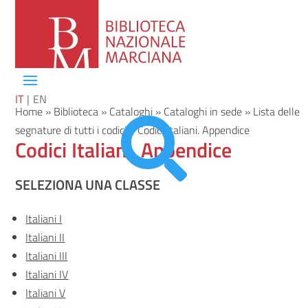
IT
EN
Home
»
Biblioteca
»
Cataloghi
»
Cataloghi in sede
»
Lista delle

segnature di tutti i codici
»
Codici Italiani. Appendice
Codici Italiani. Appendice
SELEZIONA UNA CLASSE
Italiani I
Italiani II
Italiani III
Italiani IV
Italiani V