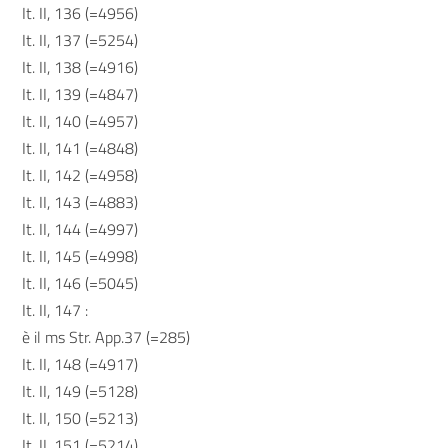
It. II, 136 (=4956)
It. II, 137 (=5254)
It. II, 138 (=4916)
It. II, 139 (=4847)
It. II, 140 (=4957)
It. II, 141 (=4848)
It. II, 142 (=4958)
It. II, 143 (=4883)
It. II, 144 (=4997)
It. II, 145 (=4998)
It. II, 146 (=5045)
It. II, 147 :
è il ms Str. App.37 (=285)
It. II, 148 (=4917)
It. II, 149 (=5128)
It. II, 150 (=5213)
It. II, 151 (=5214)